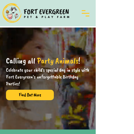
Calling all
Party Animals
!
Celebrate your child's special day in style with
Fort Evergreen's unforgettable Birthday
Parties!
Find Out More