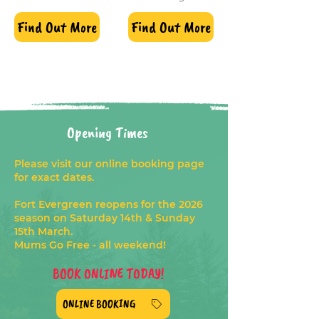
Find Out More
Find Out More
Opening Times
Please visit our online booking page
for exact dates.
Fort Evergreen reopens for the 2026
season on Saturday 14th & Sunday
15th March.
Mums Go Free - all weekend!
BOOK ONLINE TODAY!
ONLINE BOOKING