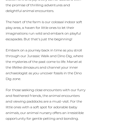
the promise of thrilling adventures and
delightful animal encounters.
The heart of the farm is our colossal indoor soft
play area, a haven for little ones to let their
imaginations run wild and embark on playful
escapades. But that's just the beginning!
Embark on a journey back in time as you stroll
through our Jurassic Walk and Dino Dig, where
the mysteries of the past come to life. Marvel at
the lifelike dinosaurs and channel your inner
archaeologist as you uncover fossils in the Dino
Dig zone.
For those seeking close encounters with our furry
and feathered friends, the animal encounters
and viewing paddocks are a must-visit. For the
little ones with a soft spot for adorable baby
animals, our animal nursery offers an irresistible
opportunity for gentle petting and bonding.