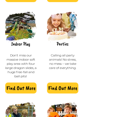
Indoor Play
Parties
Don’t miss our
Calling all party
massive indoor soft
animals! No stress,
play area with four
no mess – we take
large dragon slides, a
care of everything.
huge free-fall and
ball pits!
Find Out More
Find Out More