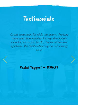
Testimonials
Great wee spot for kids we spent the day
here with the kiddies & they absolutely
loved it, so much to do, the facilities are
spotless. We Will definitely be returning
soon
Rachel Taggart – 12.06.22