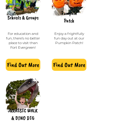
Pumpkin
Schools & G
roups
Patch
For education and
Enjoy a frightfully
fun, there’s no better
fun day out at our
place to visit than
Pumpkin Patch!
Fort Evergreen!
Find Out More
Find Out More
JURASSIC WALK
& DINO DIG