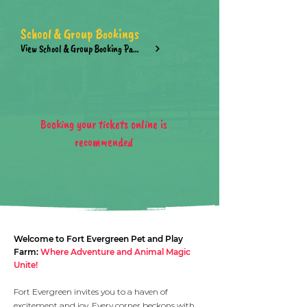
School & Group Bookings
View School & Group Booking Page
Booking your tickets online is
recommended
Welcome to Fort Evergreen Pet and Play
Farm:
Where Adventure and Animal Magic
Unite!
Fort Evergreen invites you to a haven of
excitement and joy. Every corner beckons with