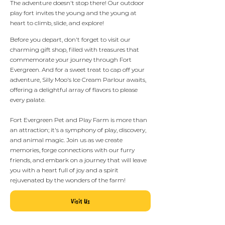
The adventure doesn't stop there! Our outdoor
play fort invites the young and the young at
heart to climb, slide, and explore!
Before you depart, don't forget to visit our
charming gift shop, filled with treasures that
commemorate your journey through Fort
Evergreen. And for a sweet treat to cap off your
adventure, Silly Moo's Ice Cream Parlour awaits,
offering a delightful array of flavors to please
every palate.
Fort Evergreen Pet and Play Farm is more than
an attraction; it's a symphony of play, discovery,
and animal magic. Join us as we create
memories, forge connections with our furry
friends, and embark on a journey that will leave
you with a heart full of joy and a spirit
rejuvenated by the wonders of the farm!
Visit Us