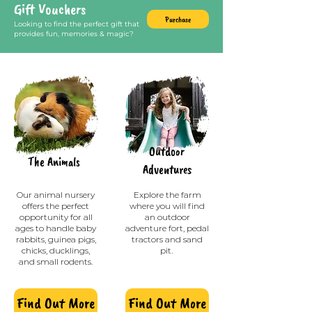
Gift Vouchers
Purchase
Looking to find the perfect gift that
provides fun, memories & magic?
Outdoor
The A
nimals
Adve
ntures
Our animal nursery
Explore the farm
offers the perfect
where you will find
opportunity for all
an outdoor
ages to handle baby
adventure fort, pedal
rabbits, guinea pigs,
tractors and sand
chicks, ducklings,
pit.
and small rodents.
Find Out More
Find Out More