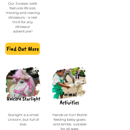
Our Jurassic walk
features life size,
moving and roaring
dinosaurs – a real
thrill for any
dinosaur
adventurer!
Find Out More
Animal
Unicorn Starlight
Activities
Starlight is a small
Hands on fun! Bottle
Unicorn, but full of
feeding baby goats
love.
and lambs- suitable
for all ages.