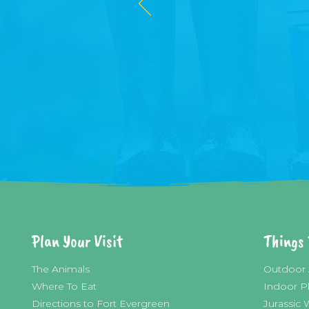
Plan Your Visit
Things 
The Animals
Outdoor 
Where To Eat
Indoor P
Directions to Fort E
vergreen
Jurassic 