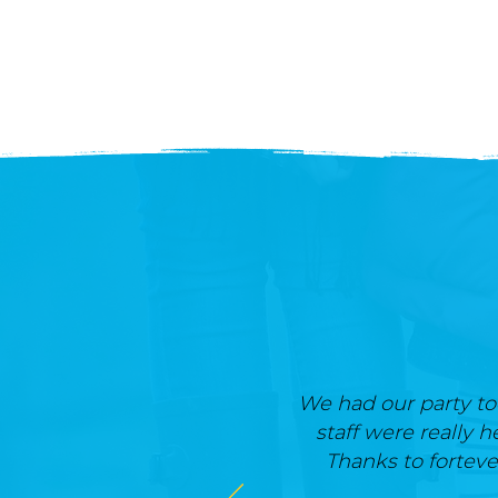
We had our party tod
staff were really h
Thanks to forteve