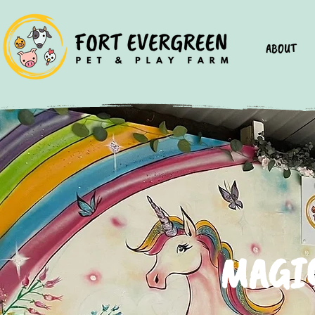
ABOUT
MAGIC