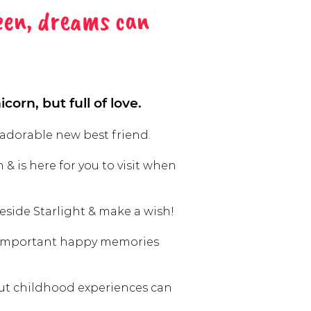
een, dreams can
corn, but full of love.
 adorable new best friend.
 & is here for you to visit when
side Starlight & make a wish!
 important happy memories
but childhood experiences can