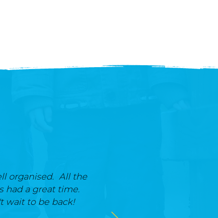
ll organised. All the
ts had a great time.
t wait to be back!