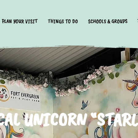
PLAN YOUR VISIT
THINGS TO DO
SCHOOLS & GROUPS
AL UNICORN “STAR