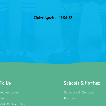
Claire Lynch – 12.06.22
To Do
Schools & Parties
Adventures
Schools & Groups
lay
Parties
Walk & Dino Dig