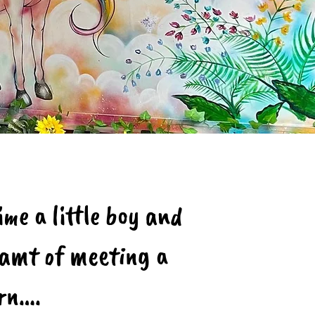
me a little boy and
reamt of meeting a
orn….