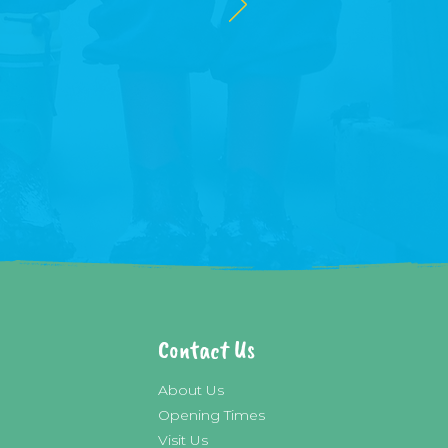
Contact Us
About Us
Opening Times
Visit Us