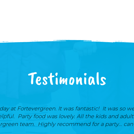
Testimonials
ay at Fortevergreen. It was fantastic! It was so we
elpful. Party food was lovely. All the kids and adul
rgreen team. Highly recommend for a party... can'