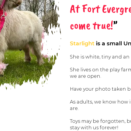
At Fort Evergr
come true!
”
Starlight
is a small Uni
She is white, tiny and an
She lives on the play farm
we are open.
Have your photo taken be
As adults, we know how
are.
Toys may be forgotten, 
stay with us forever!