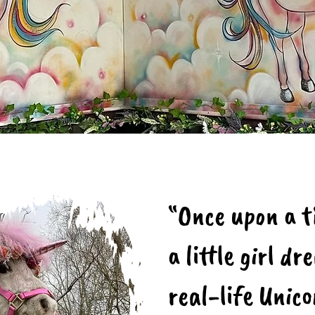
“Once upon a ti
a little girl d
real-life Unic