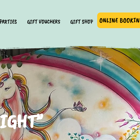
ONLINE BOOKIN
PARTIES
GIFT VOUCHERS
GIFT SHOP
LIGHT”