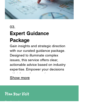
03.
Expert Guidance
Package
Gain insights and strategic direction
with our curated guidance package.
Designed to illuminate complex
issues, this service offers clear,
actionable advice based on industry
expertise. Empower your decisions
with informed perspectives.
Show more
Plan Your Visit
The Animals
Where To Eat