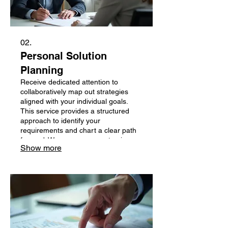
02.
Personal Solution
Planning
Receive dedicated attention to
collaboratively map out strategies
aligned with your individual goals.
This service provides a structured
approach to identify your
requirements and chart a clear path
forward. We ensure every step is
Show more
personalized to your specific
situation.