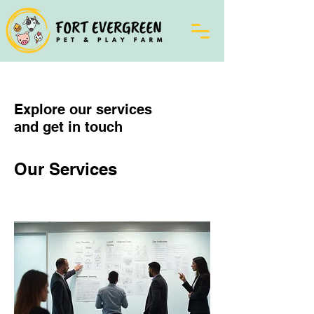
Explore our services
and get in touch
Our Services