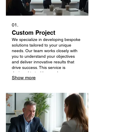
01.
Custom Project
We specialize in developing bespoke
solutions tailored to your unique
needs. Our team works closely with
you to understand your objectives
and deliver innovative results that
drive success. This service is
designed to tackle complex
Show more
challenges and bring your specific
vision to life.